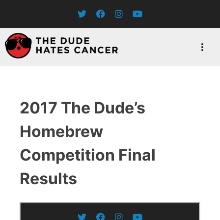
Skip
to
content
2017 The Dude’s
Homebrew
Competition Final
Results