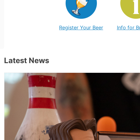
Register Your Beer
Info for 
Latest News