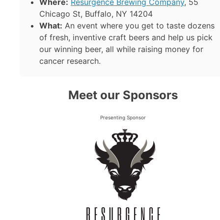
Where:
Resurgence Brewing Company
, 55
Chicago St, Buffalo, NY 14204
What:
An event where you get to taste dozens
of fresh, inventive craft beers and help us pick
our winning beer, all while raising money for
cancer research.
Meet our Sponsors
Presenting Sponsor