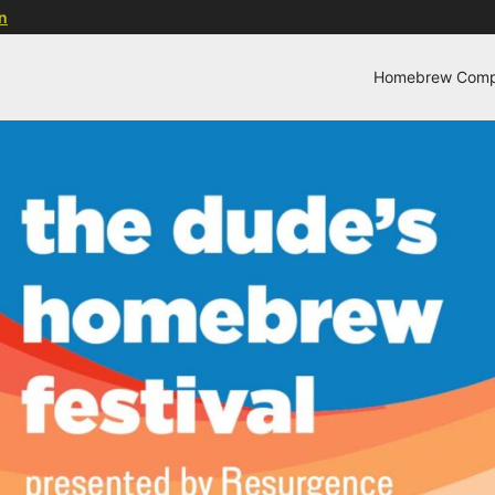
n
Homebrew Compe