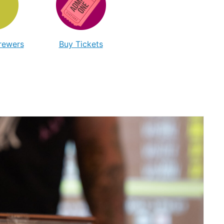
Brewers
Buy Tickets