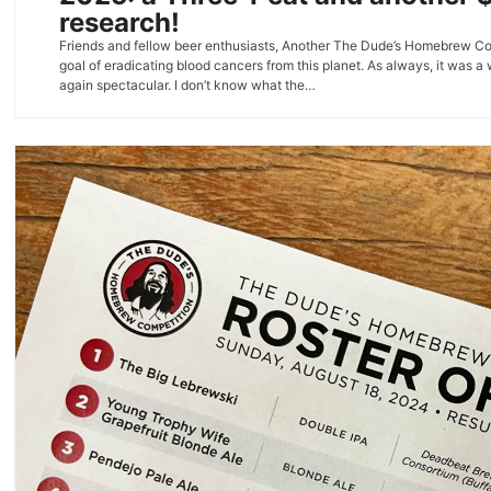
research!
Friends and fellow beer enthusiasts, Another The Dude’s Homebrew Compe
goal of eradicating blood cancers from this planet. As always, it was a
again spectacular. I don’t know what the…