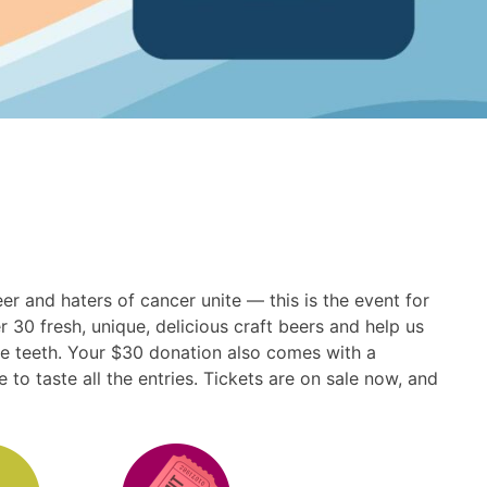
r and haters of cancer unite — this is the event for
 30 fresh, unique, delicious craft beers and help us
the teeth. Your $30 donation also comes with a
to taste all the entries. Tickets are on sale now, and