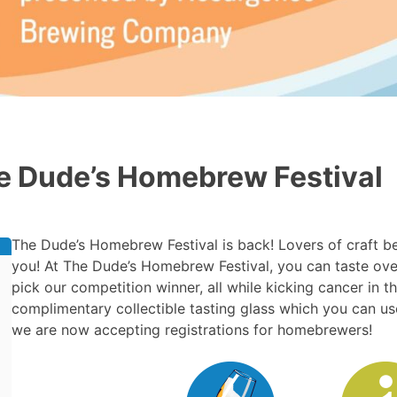
e Dude’s Homebrew Festival
The Dude’s Homebrew Festival is back! Lovers of craft bee
you! At The Dude’s Homebrew Festival, you can taste over
pick our competition winner, all while kicking cancer in 
complimentary collectible tasting glass which you can use 
we are now accepting registrations for homebrewers!