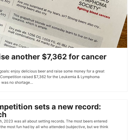
ise another $7,362 for cancer
goals: enjoy delicious beer and raise some money for a great
Competition raised $7,362 for the Leukemia & Lymphoma
re was no shortage…
etition sets a new record:
ch
 2023 was all about setting records. The most beers entered
 the most fun had by all who attended (subjective, but we think