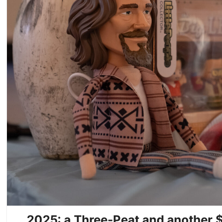
2025: a Three-Peat and another $