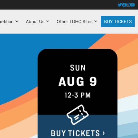
tition
About Us
Other TDHC Sites
BUY TICKETS