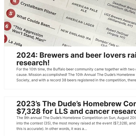
2024: Brewers and beer lovers ra
research!
For the 10th time, the Buffalo beer community came together with two 
cause. Mission accomplished! The 10th Annual The Dude’s Homebrew 
Society, and with a record 38 beers registered in the competition, the
2023’s The Dude’s Homebrew Comp
$7,328 for LLS and cancer resear
The 9th annual The Dude’s Homebrew Competition on Sun, August 20th,
into the contest (35), the most money raised at the event ($7,328), and
this is accurate). In other words, it was a…