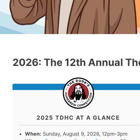
2026: The 12th Annual Th
2025 TDHC AT A GLANCE
When:
Sunday, August 9, 2026, 12pm-3pm