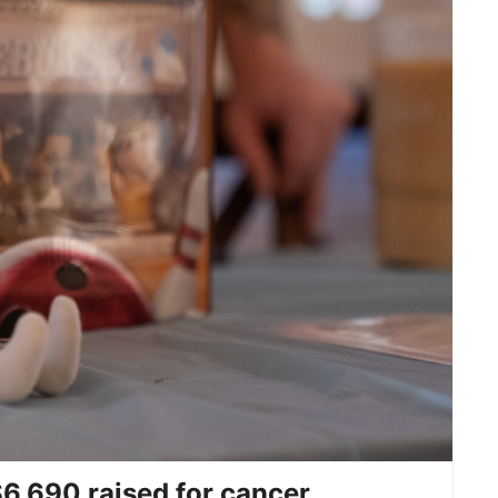
6,690 raised for cancer