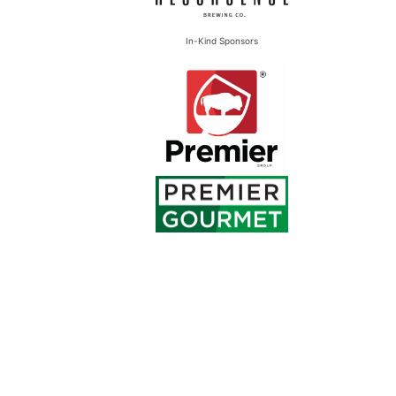
In-Kind Sponsors