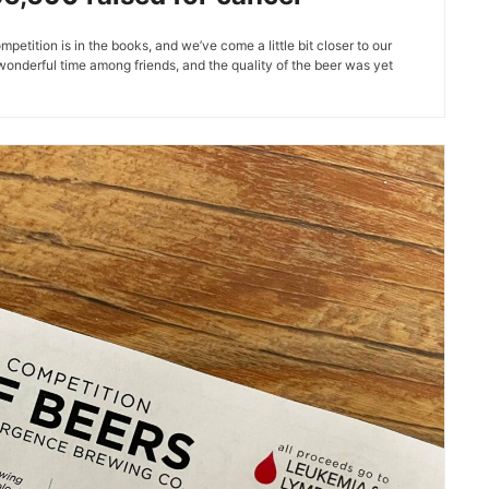
tition is in the books, and we’ve come a little bit closer to our
 wonderful time among friends, and the quality of the beer was yet