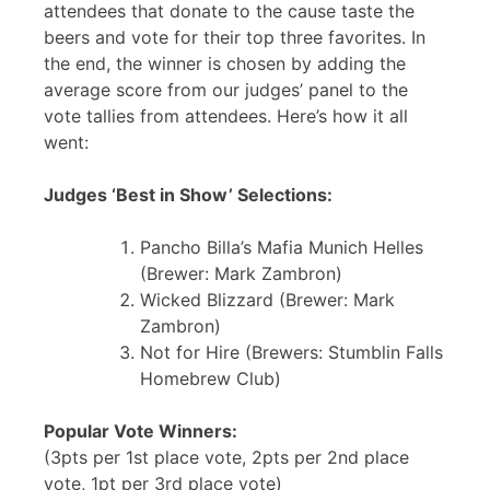
attendees that donate to the cause taste the
beers and vote for their top three favorites. In
the end, the winner is chosen by adding the
average score from our judges’ panel to the
vote tallies from attendees. Here’s how it all
went:
Judges ‘Best in Show’ Selections:
Pancho Billa’s Mafia Munich Helles
(Brewer: Mark Zambron)
Wicked Blizzard (Brewer: Mark
Zambron)
Not for Hire (Brewers: Stumblin Falls
Homebrew Club)
Popular Vote Winners:
(3pts per 1st place vote, 2pts per 2nd place
vote, 1pt per 3rd place vote)