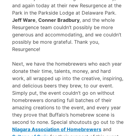
and again today at their new Resurgence at the
Park in the Parkside Lodge at Delaware Park.
Jeff Ware
,
Conner Bradbury
, and the whole
Resurgence team couldn’t possibly be more
generous and accommodating, and we couldn’t
possibly be more grateful. Thank you,
Resurgence!
Next, we have the homebrewers who each year
donate their time, talents, money, and hard
work, all wrapped up into the creative, inspiring,
and delicious beers they brew, to our event.
Simply put, the event couldn’t go on without
homebrewers donating full batches of their
amazing creations to the event, and every year
they prove that Buffalo’s homebrew scene is
second to none. Special shoutouts go out to the
Niagara Association of Homebrewers
and