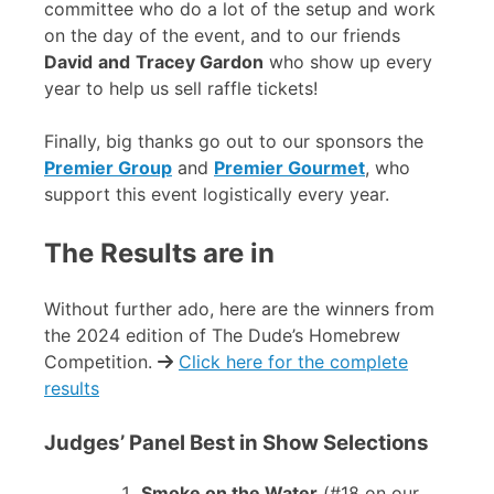
committee who do a lot of the setup and work
on the day of the event, and to our friends
David
and
Tracey Gardon
who show up every
year to help us sell raffle tickets!
Finally, big thanks go out to our sponsors the
Premier Group
and
Premier Gourmet
, who
support this event logistically every year.
The Results are in
Without further ado, here are the winners from
the 2024 edition of The Dude’s Homebrew
Competition.
Click here for the complete
results
Judges’ Panel Best in Show Selections
Smoke on the Water
(#18 on our