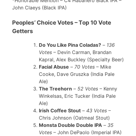
*Honorable Mention – C4 Habanero Black IPA –
John Claeys (Black IPA)
Peoples’ Choice Votes – Top 10 Vote
Getters
Do You Like Pina Coladas?
–
136
Votes
– Devin Carman, Brandan
Kapral, Alex Buckley (Specialty Beer)
Facial Abuse
–
70 Votes
– Mike
Cooke, Dave Gruszka (India Pale
Ale)
The Treehorn
–
52 Votes
– Kenny
Winkelsas, Eric Tucker (India Pale
Ale)
Irish Coffee Stout
–
43 Votes
–
Chris Johnson (Oatmeal Stout)
Monsta Double Double IPA
–
35
Votes
– John DePaolo (Imperial IPA)