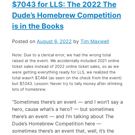
$7043 for LLS: The 2022 The
Dude’s Homebrew Competition
is in the Books
Posted on
August 6, 2022
by
Tim Maxwell
Note: Due to a clerical error, we had the wrong total
raised at the event. We accidentally included 2021 online
ticket sales instead of 2022 online ticket sales, so as we
were getting everything ready for LLS, we realized the
total wasn’t $7,464 (as seen on the check from the event)
but $7,043. Lesson: Never try to tally money after drinking
lots of homebrew.
“Sometimes there’s an event — and I won’t say a
hero, cause what’s a hero? — but sometimes
there’s an event — and I’m talking about The
Dude’s Homebrew Competition here —
sometimes there’s an event that, well, it’s the