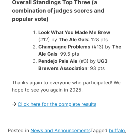
Overall Standings Top Three (a
combination of judges scores and
popular vote)
Look What You Made Me Brew
(#12) by
The Ale Gals
: 128 pts
Champagne Problems
(#13) by
The
Ale Gals
: 99.5 pts
Pendejo Pale Ale
(#3) by
UG3
Brewers Association
: 93 pts
Thanks again to everyone who participated! We
hope to see you again in 2025.
Click here for the complete results
Posted in
News and Announcements
Tagged
buffalo
,