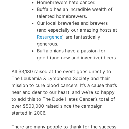
Homebrewers hate cancer.
Buffalo has an incredible wealth of
talented homebrewers.
Our local breweries and brewers
(and especially our amazing hosts at
Resurgence
) are fantastically
generous.
Buffalonians have a passion for
good (and new and inventive) beers.
All $3,180 raised at the event goes directly to
The Leukemia & Lymphoma Society and their
mission to cure blood cancers. It’s a cause that’s
near and dear to our heart, and we’re so happy
to add this to The Dude Hates Cancer’s total of
over $500,000 raised since the campaign
started in 2006.
There are many people to thank for the success