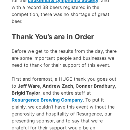
for the
Leukemia & Lymphoma Society
, and
with a record 38 beers registered in the
competition, there was no shortage of great
beer.
Thank You’s are in Order
Before we get to the results from the day, there
are some important people and businesses we
need to thank for their support of this event.
First and foremost, a HUGE thank you goes out
to
Jeff Ware, Andrew Zach, Conner Bradbury,
Brigid Taylor
, and the entire staff at
Resurgence Brewing Company
. To put it
plainly, we couldn’t have this event without the
generosity and hospitality of Resurgence, our
presenting sponsor, and to say that we’re
grateful for their support would be an