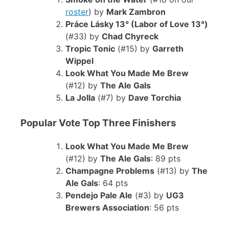
roster
) by
Mark Zambron
Práce Lásky 13° (Labor of Love 13°)
(#33) by
Chad Chyreck
Tropic Tonic
(#15) by
Garreth
Wippel
Look What You Made Me Brew
(#12) by
The Ale Gals
La Jolla
(#7) by
Dave Torchia
Popular Vote Top Three Finishers
Look What You Made Me Brew
(#12) by
The Ale Gals
: 89 pts
Champagne Problems
(#13) by
The
Ale Gals
: 64 pts
Pendejo Pale Ale
(#3) by
UG3
Brewers Association
: 56 pts