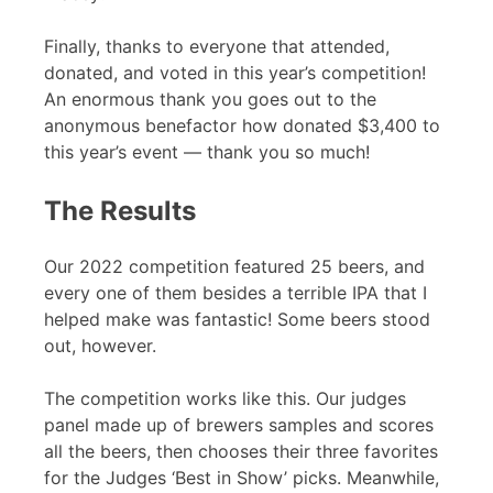
Finally, thanks to everyone that attended,
donated, and voted in this year’s competition!
An enormous thank you goes out to the
anonymous benefactor how donated $3,400 to
this year’s event — thank you so much!
The Results
Our 2022 competition featured 25 beers, and
every one of them besides a terrible IPA that I
helped make was fantastic! Some beers stood
out, however.
The competition works like this. Our judges
panel made up of brewers samples and scores
all the beers, then chooses their three favorites
for the Judges ‘Best in Show’ picks. Meanwhile,