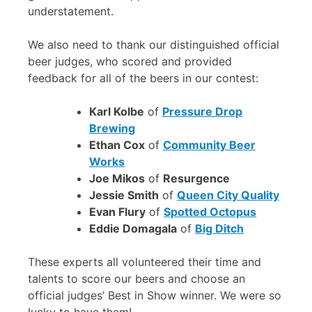
understatement.
We also need to thank our distinguished official
beer judges, who scored and provided
feedback for all of the beers in our contest:
Karl Kolbe
of
Pressure Drop
Brewing
Ethan Cox
of
Community Beer
Works
Joe Mikos
of
Resurgence
Jessie Smith
of
Queen City Quality
Evan Flury
of
Spotted Octopus
Eddie Domagala
of
Big Ditch
These experts all volunteered their time and
talents to score our beers and choose an
official judges’ Best in Show winner. We were so