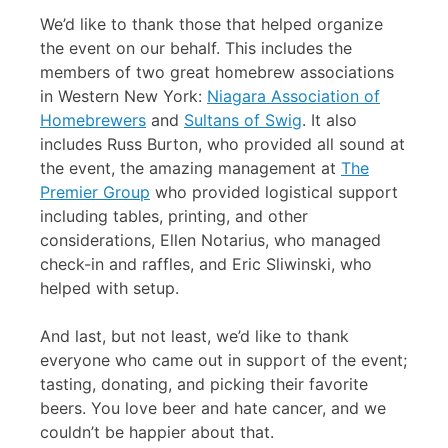
We’d like to thank those that helped organize
the event on our behalf. This includes the
members of two great homebrew associations
in Western New York:
Niagara Association of
Homebrewers
and
Sultans of Swig
. It also
includes Russ Burton, who provided all sound at
the event, the amazing management at
The
Premier Group
who provided logistical support
including tables, printing, and other
considerations, Ellen Notarius, who managed
check-in and raffles, and Eric Sliwinski, who
helped with setup.
And last, but not least, we’d like to thank
everyone who came out in support of the event;
tasting, donating, and picking their favorite
beers. You love beer and hate cancer, and we
couldn’t be happier about that.