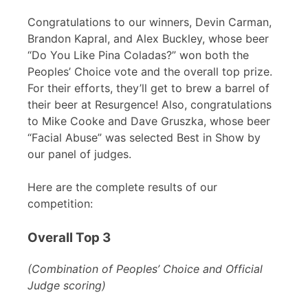
Congratulations to our winners, Devin Carman,
Brandon Kapral, and Alex Buckley, whose beer
“Do You Like Pina Coladas?” won both the
Peoples’ Choice vote and the overall top prize.
For their efforts, they’ll get to brew a barrel of
their beer at Resurgence! Also, congratulations
to Mike Cooke and Dave Gruszka, whose beer
“Facial Abuse” was selected Best in Show by
our panel of judges.
Here are the complete results of our
competition:
Overall Top 3
(Combination of Peoples’ Choice and Official
Judge scoring)