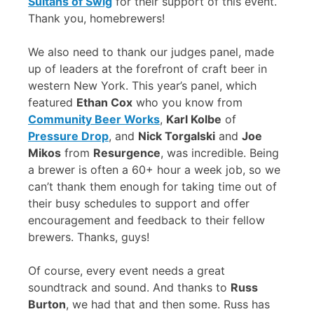
Sultans of Swig
for their support of this event.
Thank you, homebrewers!
We also need to thank our judges panel, made
up of leaders at the forefront of craft beer in
western New York. This year’s panel, which
featured
Ethan Cox
who you know from
Community Beer Works
,
Karl Kolbe
of
Pressure Drop
, and
Nick Torgalski
and
Joe
Mikos
from
Resurgence
, was incredible. Being
a brewer is often a 60+ hour a week job, so we
can’t thank them enough for taking time out of
their busy schedules to support and offer
encouragement and feedback to their fellow
brewers. Thanks, guys!
Of course, every event needs a great
soundtrack and sound. And thanks to
Russ
Burton
, we had that and then some. Russ has