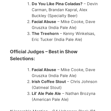
Do You Like Pina Coladas?
– Devin
Carman, Brandan Kapral, Alex
Buckley (Specialty Beer)
Facial Abuse
– Mike Cooke, Dave
Gruszka (India Pale Ale)
The Treehorn
– Kenny Winkelsas,
Eric Tucker (India Pale Ale)
Official Judges – Best in Show
Selections:
Facial Abuse
– Mike Cooke, Dave
Gruszka (India Pale Ale)
Irish Coffee Stout
– Chris Johnson
(Oatmeal Stout)
Lil’ Ale Pale Ale
– Nathan Brozyna
(American Pale Ale)