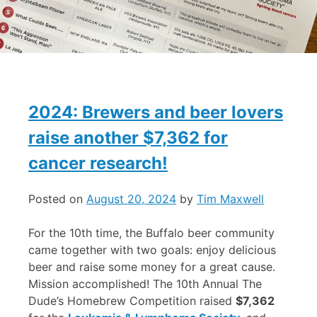
2024: Brewers and beer lovers
raise another $7,362 for
cancer research!
Posted on
August 20, 2024
by
Tim Maxwell
For the 10th time, the Buffalo beer community
came together with two goals: enjoy delicious
beer and raise some money for a great cause.
Mission accomplished! The 10th Annual The
Dude’s Homebrew Competition raised
$7,362