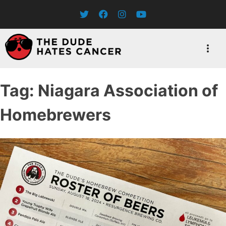
Skip
to
content
Tag:
Niagara Association of
Homebrewers