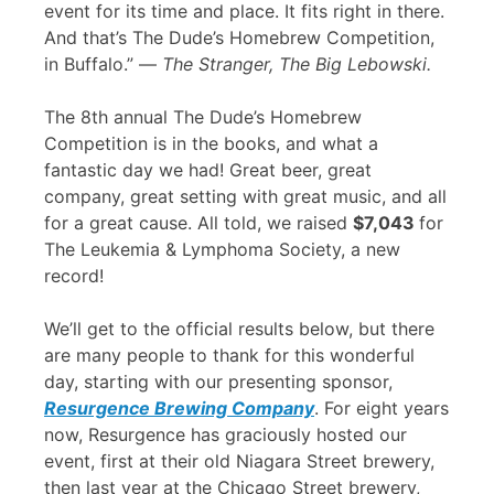
event for its time and place. It fits right in there.
And that’s The Dude’s Homebrew Competition,
in Buffalo.” —
The Stranger, The Big Lebowski.
The 8th annual The Dude’s Homebrew
Competition is in the books, and what a
fantastic day we had! Great beer, great
company, great setting with great music, and all
for a great cause. All told, we raised
$7,043
for
The Leukemia & Lymphoma Society, a new
record!
We’ll get to the official results below, but there
are many people to thank for this wonderful
day, starting with our presenting sponsor,
Resurgence Brewing Company
. For eight years
now, Resurgence has graciously hosted our
event, first at their old Niagara Street brewery,
then last year at the Chicago Street brewery,