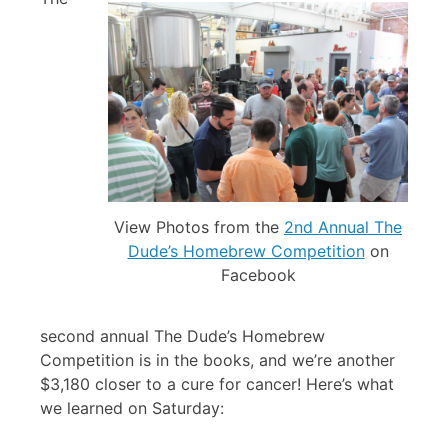
View Photos from the
2nd Annual The
Dude’s Homebrew Competition
on
Facebook
second annual The Dude’s Homebrew
Competition is in the books, and we’re another
$3,180 closer to a cure for cancer! Here’s what
we learned on Saturday: