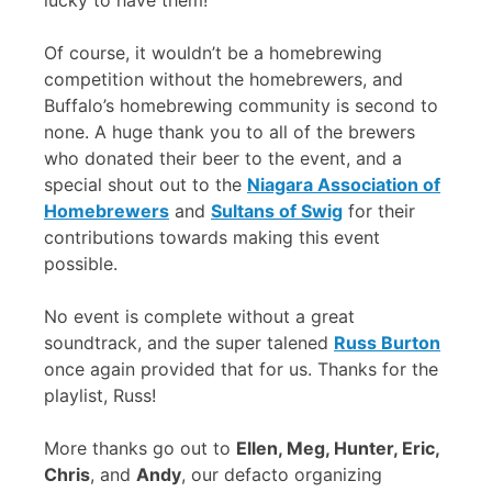
lucky to have them!
Of course, it wouldn’t be a homebrewing
competition without the homebrewers, and
Buffalo’s homebrewing community is second to
none. A huge thank you to all of the brewers
who donated their beer to the event, and a
special shout out to the
Niagara Association of
Homebrewers
and
Sultans of Swig
for their
contributions towards making this event
possible.
No event is complete without a great
soundtrack, and the super talened
Russ Burton
once again provided that for us. Thanks for the
playlist, Russ!
More thanks go out to
Ellen, Meg, Hunter, Eric,
Chris
, and
Andy
, our defacto organizing