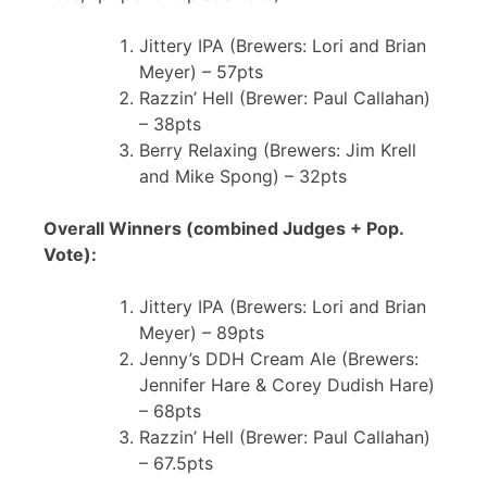
Jittery IPA (Brewers: Lori and Brian
Meyer) – 57pts
Razzin’ Hell (Brewer: Paul Callahan)
– 38pts
Berry Relaxing (Brewers: Jim Krell
and Mike Spong) – 32pts
Overall Winners (combined Judges + Pop.
Vote):
Jittery IPA (Brewers: Lori and Brian
Meyer) – 89pts
Jenny’s DDH Cream Ale (Brewers:
Jennifer Hare & Corey Dudish Hare)
– 68pts
Razzin’ Hell (Brewer: Paul Callahan)
– 67.5pts