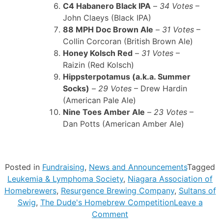
C4 Habanero Black IPA
–
34 Votes
–
John Claeys (Black IPA)
88 MPH Doc Brown Ale
–
31 Votes
–
Collin Corcoran (British Brown Ale)
Honey Kolsch Red
–
31 Votes
–
Raizin (Red Kolsch)
Hippsterpotamus (a.k.a. Summer
Socks)
–
29 Votes
– Drew Hardin
(American Pale Ale)
Nine Toes Amber Ale
–
23 Votes
–
Dan Potts (American Amber Ale)
Posted in
Fundraising
,
News and Announcements
Tagged
Leukemia & Lymphoma Society
,
Niagara Association of
Homebrewers
,
Resurgence Brewing Company
,
Sultans of
Swig
,
The Dude's Homebrew Competition
Leave a
on
Comment