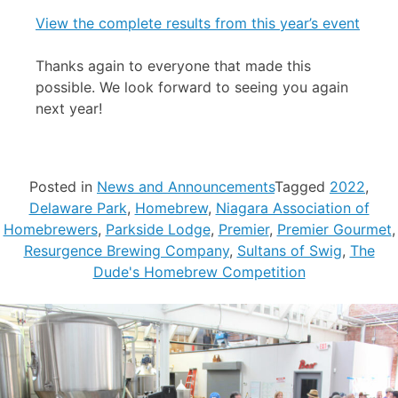
View the complete results from this year’s event
Thanks again to everyone that made this
possible. We look forward to seeing you again
next year!
Posted in
News and Announcements
Tagged
2022
,
Delaware Park
,
Homebrew
,
Niagara Association of
Homebrewers
,
Parkside Lodge
,
Premier
,
Premier Gourmet
,
Resurgence Brewing Company
,
Sultans of Swig
,
The
Dude's Homebrew Competition