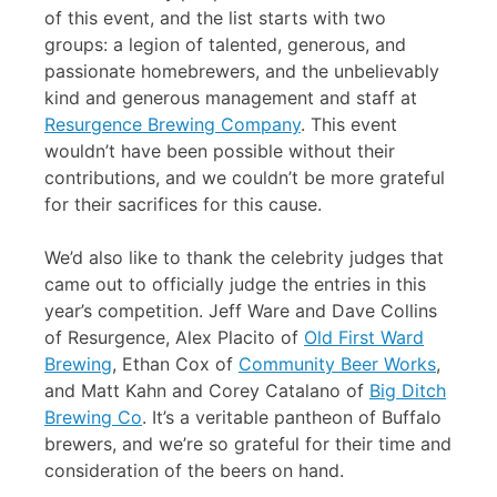
of this event, and the list starts with two
groups: a legion of talented, generous, and
passionate homebrewers, and the unbelievably
kind and generous management and staff at
Resurgence Brewing Company
. This event
wouldn’t have been possible without their
contributions, and we couldn’t be more grateful
for their sacrifices for this cause.
We’d also like to thank the celebrity judges that
came out to officially judge the entries in this
year’s competition. Jeff Ware and Dave Collins
of Resurgence, Alex Placito of
Old First Ward
Brewing
, Ethan Cox of
Community Beer Works
,
and Matt Kahn and Corey Catalano of
Big Ditch
Brewing Co
. It’s a veritable pantheon of Buffalo
brewers, and we’re so grateful for their time and
consideration of the beers on hand.