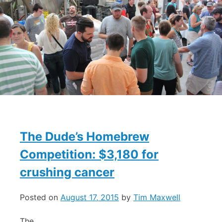
The Dude’s Homebrew
Competition: $3,180 for
crushing cancer
Posted on
August 17, 2015
by
Tim Maxwell
The