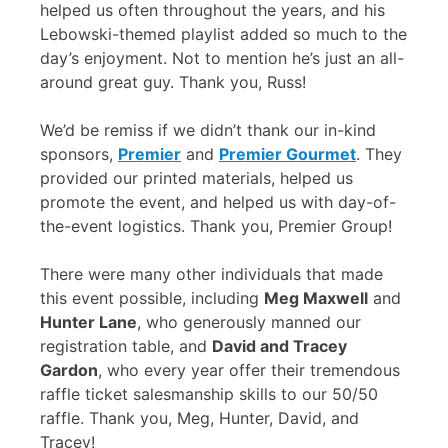
helped us often throughout the years, and his
Lebowski-themed playlist added so much to the
day’s enjoyment. Not to mention he’s just an all-
around great guy. Thank you, Russ!
We’d be remiss if we didn’t thank our in-kind
sponsors,
Premier
and
Premier Gourmet
. They
provided our printed materials, helped us
promote the event, and helped us with day-of-
the-event logistics. Thank you, Premier Group!
There were many other individuals that made
this event possible, including
Meg Maxwell
and
Hunter Lane
, who generously manned our
registration table, and
David and Tracey
Gardon
, who every year offer their tremendous
raffle ticket salesmanship skills to our 50/50
raffle. Thank you, Meg, Hunter, David, and
Tracey!